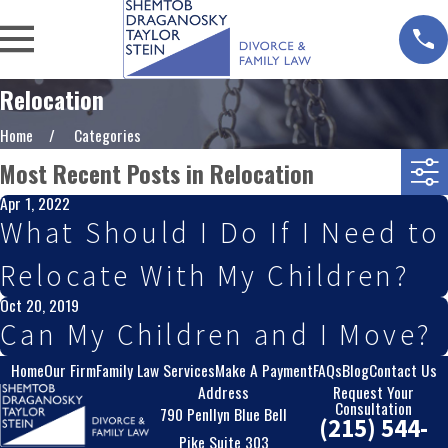
Relocation
Home
Categories
Most Recent Posts in Relocation
Apr 1, 2022
What Should I Do If I Need to
Relocate With My Children?
Oct 20, 2019
Can My Children and I Move?
Home
Our Firm
Family Law Services
Make A Payment
FAQs
Blog
Contact Us
Address
Request Your
Consultation
790 Penllyn Blue Bell
(215) 544-
Pike Suite 303