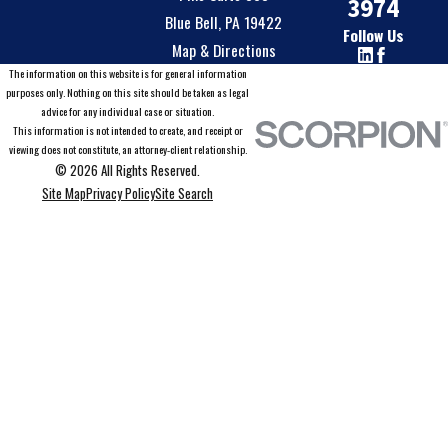
3974
Blue Bell, PA 19422
Follow Us
Map & Directions
The information on this website is for general information
purposes only. Nothing on this site should be taken as legal
advice for any individual case or situation.
This information is not intended to create, and receipt or
viewing does not constitute, an attorney-client relationship.
© 2026 All Rights Reserved.
Site Map
Privacy Policy
Site Search