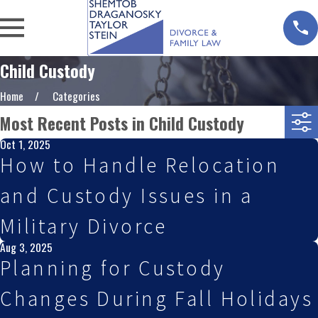
Child Custody
Home
Categories
Most Recent Posts in Child Custody
Oct 1, 2025
How to Handle Relocation
and Custody Issues in a
Military Divorce
Aug 3, 2025
Planning for Custody
Changes During Fall Holidays