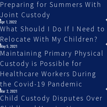
Preparing for Summers With
Joint Custody
Apr 1, 2022
What Should I Do If I Need to
Relocate With My Children?
May 5, 2021
Maintaining Primary Physical
Custody is Possible for
Healthcare Workers During
the Covid-19 Pandemic
Mar 2, 2021
Child Custody Disputes Over