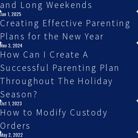
and Long Weekends
Jan 1, 2025
Creating Effective Parenting
Plans for the New Year
Nov 3, 2024
How Can I Create A
Successful Parenting Plan
Throughout The Holiday
Season?
Oct 1, 2023
How to Modify Custody
Orders
May 2, 2022