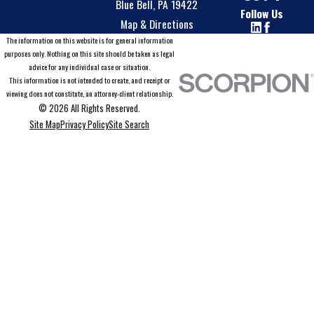
Blue Bell, PA 19422
Follow Us
Map & Directions
The information on this website is for general information
purposes only. Nothing on this site should be taken as legal
advice for any individual case or situation.
This information is not intended to create, and receipt or
viewing does not constitute, an attorney-client relationship.
© 2026 All Rights Reserved.
Site Map
Privacy Policy
Site Search