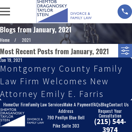
Blogs from January, 2021
Home
2021
Most Recent Posts from January, 2021
Jan 19, 2021
Montgomery County Family
Law Firm Welcomes New
Attorney Emily E. Farris
Home
Our Firm
Family Law Services
Make A Payment
FAQs
Blog
Contact Us
Address
Request Your
Consultation
790 Penllyn Blue Bell
(215) 544-
Pike Suite 303
3974