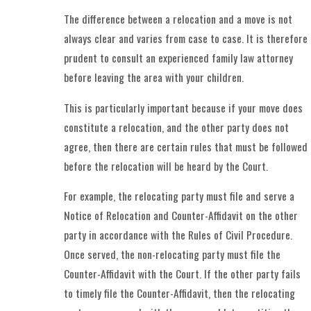
The difference between a relocation and a move is not
always clear and varies from case to case. It is therefore
prudent to consult an experienced family law attorney
before leaving the area with your children.
This is particularly important because if your move does
constitute a relocation, and the other party does not
agree, then there are certain rules that must be followed
before the relocation will be heard by the Court.
For example, the relocating party must file and serve a
Notice of Relocation and Counter-Affidavit on the other
party in accordance with the Rules of Civil Procedure.
Once served, the non-relocating party must file the
Counter-Affidavit with the Court. If the other party fails
to timely file the Counter-Affidavit, then the relocating