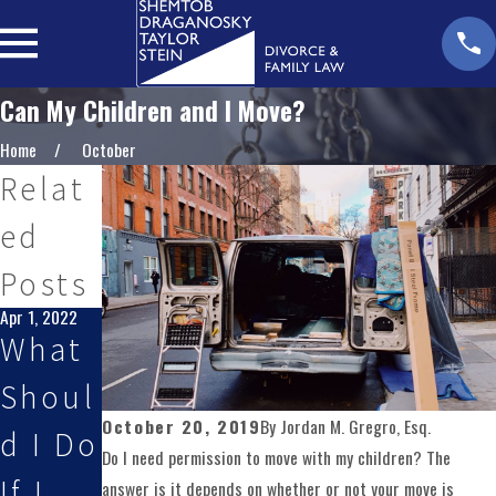
Can My Children and I Move?
Home
October
Relat
ed
Posts
Apr 1, 2022
What
Shoul
October 20, 2019
By
Jordan M. Gregro, Esq.
d I Do
Do I need permission to move with my children? The
If I
answer is it depends on whether or not your move is