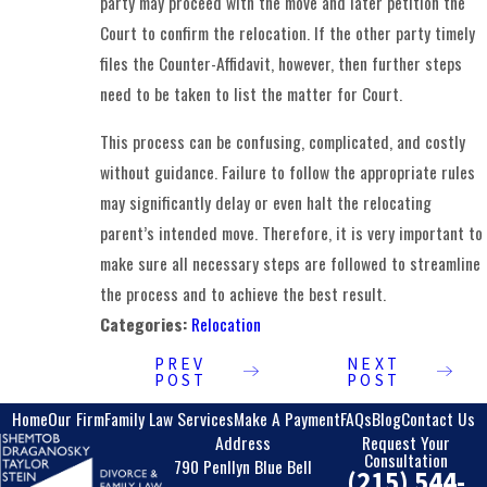
party may proceed with the move and later petition the
Court to confirm the relocation. If the other party timely
files the Counter-Affidavit, however, then further steps
need to be taken to list the matter for Court.
This process can be confusing, complicated, and costly
without guidance. Failure to follow the appropriate rules
may significantly delay or even halt the relocating
parent’s intended move. Therefore, it is very important to
make sure all necessary steps are followed to streamline
the process and to achieve the best result.
Categories:
Relocation
PREV
NEXT
POST
POST
Home
Our Firm
Family Law Services
Make A Payment
FAQs
Blog
Contact Us
Address
Request Your
Consultation
790 Penllyn Blue Bell
(215) 544-