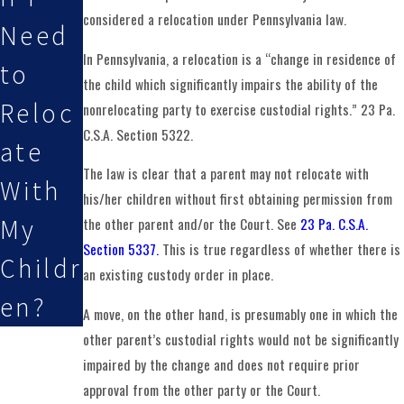
considered a relocation under Pennsylvania law.
Need
In Pennsylvania, a relocation is a “change in residence of
to
the child which significantly impairs the ability of the
Reloc
nonrelocating party to exercise custodial rights.” 23 Pa.
C.S.A. Section 5322.
ate
The law is clear that a parent may not relocate with
With
his/her children without first obtaining permission from
My
the other parent and/or the Court. See
23 Pa. C.S.A.
Section 5337.
This is true regardless of whether there is
Childr
an existing custody order in place.
en?
A move, on the other hand, is presumably one in which the
other parent’s custodial rights would not be significantly
impaired by the change and does not require prior
approval from the other party or the Court.