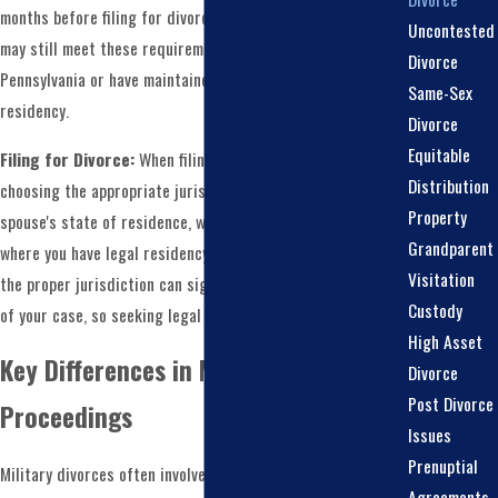
months before filing for divorce. Military service members
Uncontested
may still meet these requirements if they are stationed in
Divorce
Pennsylvania or have maintained their Pennsylvania
Same-Sex
residency.
Divorce
Equitable
Filing for Divorce:
When filing for a military divorce,
Distribution
choosing the appropriate jurisdiction, which can be your
Property
spouse's state of residence, where you are stationed, or
Grandparent
where you have legal residency, is essential. Determining
Visitation
the proper jurisdiction can significantly impact the outcome
Custody
of your case, so seeking legal counsel is advisable.
High Asset
Key Differences in Military Divorce
Divorce
Post Divorce
Proceedings
Issues
Prenuptial
Military divorces often involve unique complexities that
Agreements