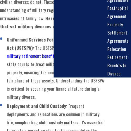
civilian divorces do not. These differences require a keen
Postnuptial
understanding of military regulations, benefits, and the
Agreement
intricacies of family law.
Here are some key factors
Property
that set military divorces apart:
Settlement
Uniformed Services Former Spouses' Protection
Agreements
Act (USFSPA):
The USFSPA governs the division of
Relocation
military retirement benefits
in divorce cases. It allows
Retirement
state courts to treat military pensions as marital
Benefits In
property, ensuring the non-military spouse receives a
Divorce
fair share of these assets. Understanding the USFSPA
is critical to securing your financial future during a
military divorce.
Deployment and Child Custody:
Frequent
deployments and relocations are common in military
life, complicating child custody matters. It's essential
to create a parenting plan that accommodates the