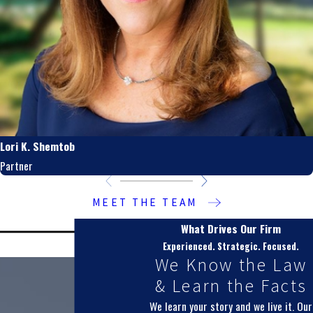
Lori K. Shemtob
Partner
MEET THE TEAM
What Drives Our Firm
Experienced. Strategic. Focused.
We Know the Law
& Learn the Facts
We learn your story and we live it. Our