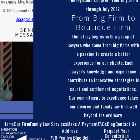
Pennsylvania Chapter from July 2016
may apply. Msg frequency may vary. Reply
through July 2017.
STOP to cancel or HELP for assistance.
From Big Firm to
Acceptable Use Policy
Boutique Firm
SEND
MESSAGE
Our story begins with a group of
lawyers who came from big firms with
a passion to create a better
experience for our clients. Each
lawyer's knowledge and experience
contribute to innovative strategies in
court and settlement negotiations.
Our commitment to excellence takes
our divorce and family law firm well
beyond the ordinary.
Home
Our Firm
Family Law Services
Make A Payment
FAQs
Blog
Contact Us
Address
Request Your
Consultation
790 Penllyn Blue Bell