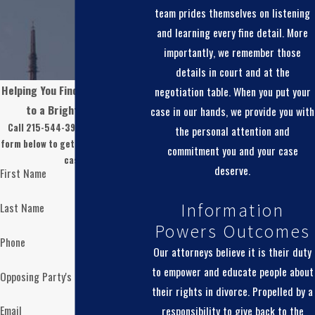
team prides themselves on listening
and learning every fine detail. More
importantly, we remember those
details in court and at the
Helping You Find Real Solutions
negotiation table. When you put your
to a Brighter Future
case in our hands, we provide you with
Call 215-544-3974 or fill out the
the personal attention and
form below to get started with your
commitment you and your case
case.
deserve.
First Name
Last Name
Information
Powers Outcomes
Phone
Our attorneys believe it is their duty
to empower and educate people about
Opposing Party's Name
their rights in divorce. Propelled by a
Email
responsibility to give back to the