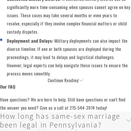
significantly more time-consuming when spouses cannot agree on key
issues. These cases may take several months or even years to
resolve, especially if they involve complex financial matters or child
custody disputes.
Deployment and Delays:
Military deployments can also impact the
divorce timeline. If one or both spouses are deployed during the
proceedings, it may lead to delays and logistical challenges.
However, legal experts can help navigate these issues to ensure the
process moves smoothly.
Continue Reading
Get Expert Military Divorce Assistance in
Our FAQ
Montgomery County
Have questions? We are here to help. Still have questions or can't find
the answer you need? Give us a call at
215-544-3974
today!
In a military divorce, it's essential to work with an attorney who
How long has same-sex marriage
understands the unique challenges and regulations that apply. At
been legal in Pennsylvania?
Shemtob Draganosky Taylor Stein, PC, our team of skilled lawyers deeply