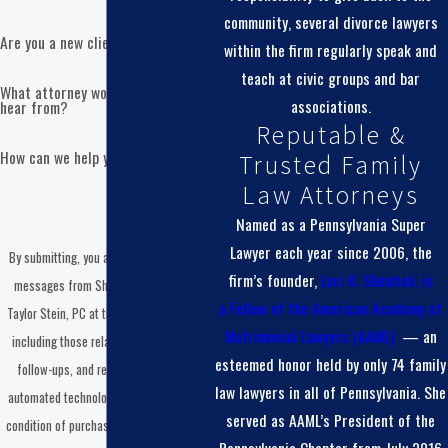
community, several divorce lawyers
Are you a new client?
within the firm regularly speak and
teach at civic groups and bar
What attorney would you like to
associations.
hear from?
Reputable &
How can we help you?
Trusted Family
Law Attorneys
Named as a Pennsylvania Super
Lawyer each year since 2006, the
By submitting, you agree to receive text
firm’s founder,
Lori K. Shemtob, is
messages from Shemtob Draganosky
a
Fellow of the American Academy of
Taylor Stein, PC at the number provided,
Matrimonial Lawyers (AAML)
— an
including those related to your inquiry,
esteemed honor held by only 74 family
follow-ups, and review requests, via
law lawyers in all of Pennsylvania. She
automated technology. Consent is not a
served as AAML’s President of the
condition of purchase. Msg & data rates