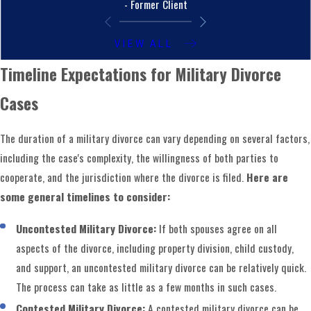
- Former Client
VIEW ALL
Timeline Expectations for Military Divorce
Cases
The duration of a military divorce can vary depending on several factors,
including the case's complexity, the willingness of both parties to
cooperate, and the jurisdiction where the divorce is filed.
Here are
some general timelines to consider:
Uncontested Military Divorce:
If both spouses agree on all
aspects of the divorce, including property division, child custody,
and support, an uncontested military divorce can be relatively quick.
The process can take as little as a few months in such cases.
Contested Military Divorce:
A contested military divorce can be