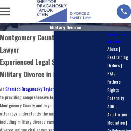
Military Divorce
Family Law
Montgomery County Military Divorce
Services
Lawyer
Abuse |
Restraining
Experienced Legal Support for
Orders |
Military Divorce in Pennsylvania
PFAs
Fathers'
At
Shemtob Draganosky Taylor Stein, PC
, we are committed
Rights
to providing comprehensive legal services to our clients in
Paternity
Montgomery County and beyond. Our team of experienced
ADR |
attorneys understands the unique aspects of family law,
Arbitration |
including military divorce cases. When it comes to military
Mediation |
divorce, unique challenges and complexities can arise that
Collaboration