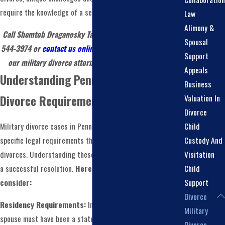
require the knowledge of a seasoned legal professional.
Law
Alimony &
Call Shemtob Draganosky Taylor Stein, PC today at
(215)
Spousal
544-3974
or
contact us online
to schedule a meeting with
Support
our military divorce attorney in Montgomery County!
Appeals
Understanding Pennsylvania's Military
Business
Valuation In
Divorce Requirements
Divorce
Child
Military divorce cases in Pennsylvania are subject to
Custody And
specific legal requirements that differ from civilian
Visitation
divorces. Understanding these requirements is crucial for
Child
a successful resolution.
Here are some key points to
Support
consider:
Divorce
Residency Requirements:
In Pennsylvania, you or your
Military
spouse must have been a state resident for at least six
Divorce