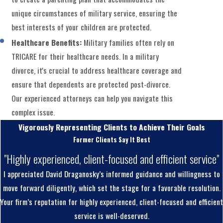
unique circumstances of military service, ensuring the
best interests of your children are protected.
Healthcare Benefits:
Military families often rely on
TRICARE for their healthcare needs. In a military
divorce, it's crucial to address healthcare coverage and
ensure that dependents are protected post-divorce.
Our experienced attorneys can help you navigate this
complex issue.
Vigorously Representing Clients to Achieve Their Goals
Former Clients Say It Best
"Highly experienced, client-focused and efficient service"
I appreciated David Draganosky’s informed guidance and willingness to
move forward diligently, which set the stage for a favorable resolution.
Your firm’s reputation for highly experienced, client-focused and efficient
service is well-deserved.