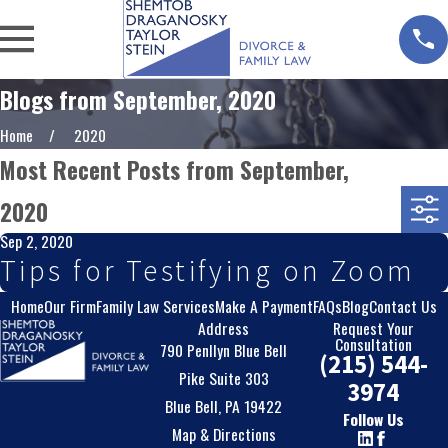
Blogs from September, 2020
Home
2020
Most Recent Posts from September,
2020
Sep 2, 2020
Tips for Testifying on Zoom
Home
Our Firm
Family Law Services
Make A Payment
FAQs
Blog
Contact Us
Address
Request Your
Consultation
790 Penllyn Blue Bell
(215) 544-
Pike Suite 303
3974
Blue Bell, PA 19422
Follow Us
Map & Directions