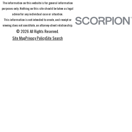
The information on this website is for general information
purposes only. Nothing on this site should be taken as legal
advice for any individual case or situation.
This information is not intended to create, and receipt or
viewing does not constitute, an attorney-client relationship.
© 2026 All Rights Reserved.
Site Map
Privacy Policy
Site Search