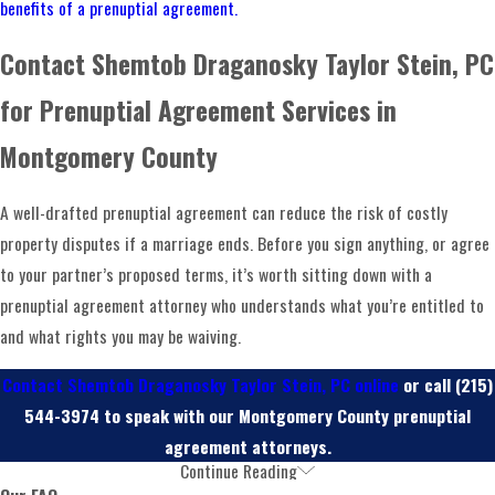
benefits of a prenuptial agreement.
with a careful assessment of each party’s financial
Contact Shemtob Draganosky Taylor Stein, PC
situation, assets, debts, and goals. That information shapes
everything: we prepare documents tailored to express your
for Prenuptial Agreement Services in
intentions, not a generic template.
Montgomery County
Once a draft is ready, both parties and their counsel review
and negotiate the language. Our attorneys are experienced
A well-drafted prenuptial agreement can reduce the risk of costly
in that negotiation, not only in drafting. After both sides
property disputes if a marriage ends. Before you sign anything, or agree
agree on terms, the document is signed and should be
to your partner’s proposed terms, it’s worth sitting down with a
stored safely so it can be produced if it’s ever reviewed or
prenuptial agreement attorney who understands what you’re entitled to
challenged. If circumstances change significantly after the
and what rights you may be waiving.
wedding, a
postnuptial agreement
can address matters the
Contact Shemtob Draganosky Taylor Stein, PC online
or call
(215)
prenup didn’t anticipate.
544-3974
to speak with our Montgomery County prenuptial
agreement attorneys.
Continue Reading
Frequently Asked Questions
Our FAQ