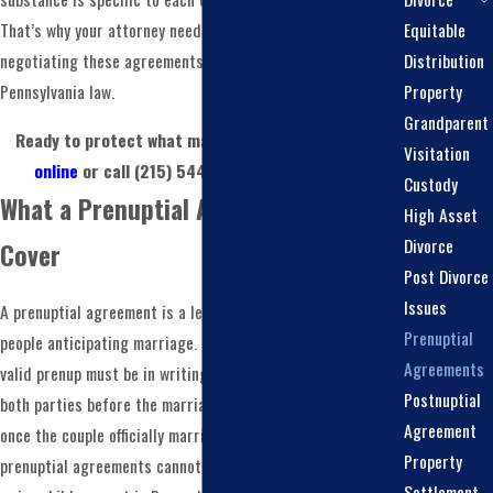
Equitable
That’s why your attorney needs to be both experienced in
Distribution
negotiating these agreements and grounded in
Property
Pennsylvania law.
Grandparent
Ready to protect what matters most?
Contact us
Visitation
online
or call
(215) 544-3974
to get started.
Custody
What a Prenuptial Agreement Can
High Asset
Divorce
Cover
Post Divorce
Issues
A prenuptial agreement is a legal contract between two
Prenuptial
people anticipating marriage. Under Pennsylvania law, a
Agreements
valid prenup must be in writing and signed voluntarily by
Postnuptial
both parties before the marriage begins. It takes effect
Agreement
once the couple officially marries. One important limitation:
Property
prenuptial agreements cannot set child custody terms or
Settlement