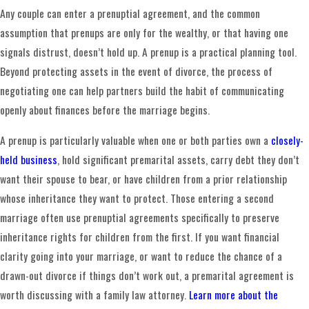
parties should also sign well before the wedding.
Any couple can enter a prenuptial agreement, and the common
Agreements finalized immediately before a ceremony face
assumption that prenups are only for the wealthy, or that having one
greater enforceability challenges.
signals distrust, doesn’t hold up. A prenup is a practical planning tool.
Beyond protecting assets in the event of divorce, the process of
Several drafting practices can strengthen an agreement’s
negotiating one can help partners build the habit of communicating
durability. Having separate legal counsel for each party, or
openly about finances before the marriage begins.
a documented opportunity to consult independent counsel,
reduces the risk of a later challenge on voluntariness
A prenup is particularly valuable when one or both parties own a
closely-
grounds. Most well-drafted prenuptial agreements also
held business
, hold significant premarital assets, carry debt they don’t
include a severability clause so that if a court invalidates
want their spouse to bear, or have children from a prior relationship
one provision, the rest of the agreement stays in force.
whose inheritance they want to protect. Those entering a second
marriage often use prenuptial agreements specifically to preserve
What to Expect During the Drafting
inheritance rights for children from the first. If you want financial
Process
clarity going into your marriage, or want to reduce the chance of a
drawn-out divorce if things don’t work out, a premarital agreement is
We guide clients through each step, from the initial
worth discussing with a family law attorney.
Learn more about the
consultation through final execution. The process begins