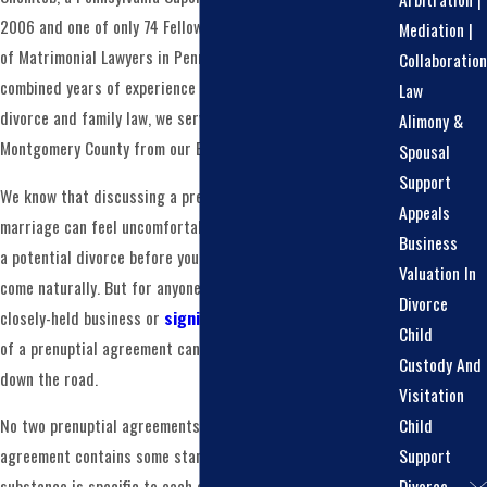
2006 and one of only 74 Fellows of the American Academy
Mediation |
of Matrimonial Lawyers in Pennsylvania. With over 100
Collaboration
combined years of experience concentrated exclusively on
Law
divorce and family law, we serve clients throughout
Alimony &
Montgomery County from our Blue Bell, PA office.
Spousal
Support
We know that discussing a prenuptial agreement before
Appeals
marriage can feel uncomfortable. Negotiating the terms of
Business
a potential divorce before you’ve said your vows doesn’t
Valuation In
come naturally. But for anyone entering a marriage with a
Divorce
closely-held business or
significant assets
, the absence
Child
of a prenuptial agreement can create more complications
Custody And
down the road.
Visitation
Child
No two prenuptial agreements are exactly alike. While every
Support
agreement contains some standard language, the
Divorce
substance is specific to each couple’s circumstances.