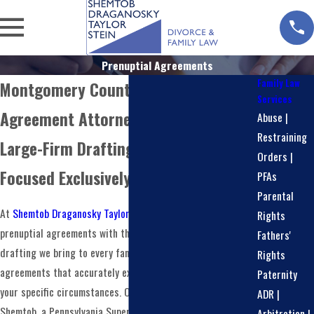
Prenuptial Agreements
Family Law
Montgomery County Prenuptial
Services
Agreement Attorneys
Abuse |
Restraining
Large-Firm Drafting Experience,
Orders |
Focused Exclusively on Family Law
PFAs
Parental
At
Shemtob Draganosky Taylor Stein, PC
, we approach
Rights
prenuptial agreements with the same creative document
Fathers'
drafting we bring to every family law matter. We prepare
Rights
agreements that accurately express your intentions and fit
Paternity
your specific circumstances. Our firm is led by Lori K.
ADR |
Shemtob, a Pennsylvania Super Lawyer every year since
Arbitration |