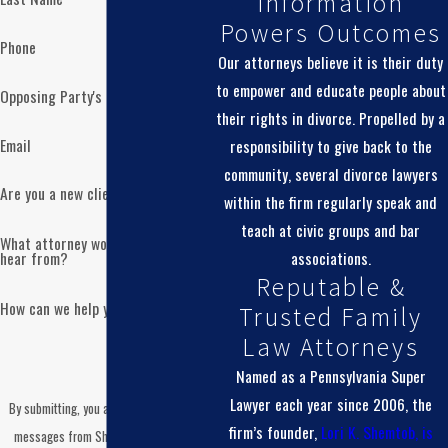
Information
Powers Outcomes
Phone
Our attorneys believe it is their duty
to empower and educate people about
Opposing Party's Name
their rights in divorce. Propelled by a
Email
responsibility to give back to the
community, several divorce lawyers
Are you a new client?
within the firm regularly speak and
teach at civic groups and bar
What attorney would you like to
associations.
hear from?
Reputable &
How can we help you?
Trusted Family
Law Attorneys
Named as a Pennsylvania Super
Lawyer each year since 2006, the
By submitting, you agree to receive text
firm’s founder,
Lori K. Shemtob, is
messages from Shemtob Draganosky