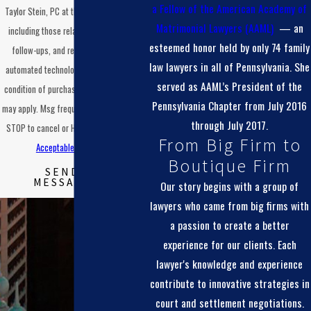
a
Fellow of the American Academy of
Taylor Stein, PC at the number provided,
Matrimonial Lawyers (AAML)
— an
including those related to your inquiry,
esteemed honor held by only 74 family
follow-ups, and review requests, via
law lawyers in all of Pennsylvania. She
automated technology. Consent is not a
served as AAML’s President of the
condition of purchase. Msg & data rates
Pennsylvania Chapter from July 2016
may apply. Msg frequency may vary. Reply
through July 2017.
STOP to cancel or HELP for assistance.
From Big Firm to
Acceptable Use Policy
Boutique Firm
SEND
MESSAGE
Our story begins with a group of
lawyers who came from big firms with
a passion to create a better
experience for our clients. Each
lawyer's knowledge and experience
contribute to innovative strategies in
court and settlement negotiations.