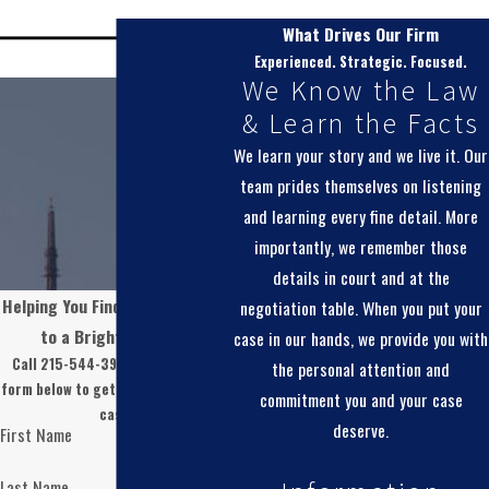
and Montgomery County courts may scrutinize them more closely as a
What Drives Our Firm
result.
Experienced. Strategic. Focused.
We Know the Law
What Happens If One Party
& Learn the Facts
Didn’t Fully Disclose Their
We learn your story and we live it. Our
team prides themselves on listening
Assets Before Signing?
and learning every fine detail. More
importantly, we remember those
A court may decline to enforce all or part of a prenuptial agreement if
details in court and at the
significant financial information was withheld. Fair and complete
Helping You Find Real Solutions
negotiation table. When you put your
disclosure of assets, debts, and income by both parties isn’t just good
to a Brighter Future
case in our hands, we provide you with
practice. It’s a requirement under Pennsylvania prenuptial agreement law
Call 215-544-3974 or fill out the
the personal attention and
and a core part of an agreement drafted for enforceability.
form below to get started with your
commitment you and your case
case.
deserve.
First Name
Last Name