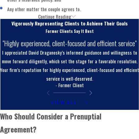
Any other matter the couple agrees to.
Continue Reading
Pennsylvania Prenuptial Agreement
Vigorously Representing Clients to Achieve Their Goals
Enforceability
Former Clients Say It Best
"Highly experienced, client-focused and efficient service"
Not every prenuptial agreement holds up in court.
I appreciated David Draganosky’s informed guidance and willingness to
Pennsylvania hasn’t adopted the Uniform Premarital and
move forward diligently, which set the stage for a favorable resolution.
Marital Agreements Act that governs enforcement in many
Your firm’s reputation for highly experienced, client-focused and efficient
other states, so Montgomery County courts apply
service is well-deserved.
Pennsylvania’s own standards when reviewing whether an
- Former Client
agreement is valid.
VIEW ALL
Pennsylvania law requires fair and reasonable disclosure of
Who Should Consider a Prenuptial
each party’s assets, debts, and income before signing.
Courts may decline to enforce an agreement where one
Agreement?
spouse withheld significant financial information. Both