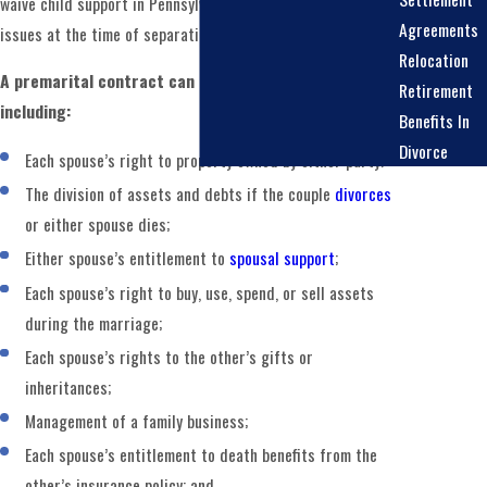
waive child support in Pennsylvania. Courts determine those
Agreements
issues at the time of separation or divorce.
Relocation
A premarital contract can address several matters,
Retirement
including:
Benefits In
Divorce
Each spouse’s right to property owned by either party;
The division of assets and debts if the couple
divorces
or either spouse dies;
Either spouse’s entitlement to
spousal support
;
Each spouse’s right to buy, use, spend, or sell assets
during the marriage;
Each spouse’s rights to the other’s gifts or
inheritances;
Management of a family business;
Each spouse’s entitlement to death benefits from the
other’s insurance policy; and