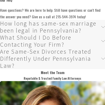
Can a Prenuptial Agreement
Have questions? We are here to help. Still have questions or can't find
Address Property Acquired
the answer you need? Give us a call at
215-544-3974
today!
How long has same-sex marriage
During the Marriage?
been legal in Pennsylvania?
What Should I Do Before
A prenup primarily governs assets and debts each spouse brings into the
Contacting Your Firm?
marriage. Property and debts acquired during the marriage are
Are Same-Sex Divorces Treated
generally subject to Pennsylvania’s equitable distribution rules unless
Differently Under Pennsylvania
the agreement specifically addresses them. If you want the agreement to
Law?
reach marital property as well as separate property, that intent needs to
Meet the Team
be drafted clearly into the document.
Reputable & Trusted Family Law Attorneys
Can a Prenuptial Agreement
Include Terms About Spousal
Support?