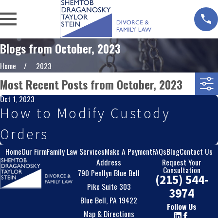
Blogs from October, 2023
Home
2023
Most Recent Posts from October, 2023
Oct 1, 2023
How to Modify Custody
Orders
Home
Our Firm
Family Law Services
Make A Payment
FAQs
Blog
Contact Us
Address
Request Your
Consultation
790 Penllyn Blue Bell
(215) 544-
Pike Suite 303
3974
Blue Bell, PA 19422
Follow Us
Map & Directions