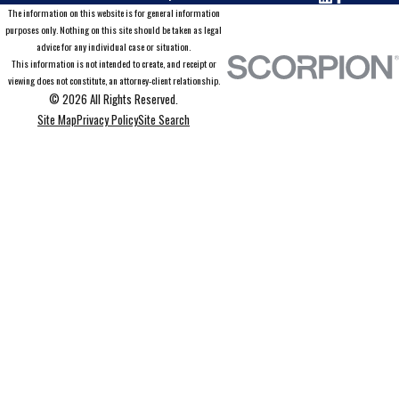
The information on this website is for general information
purposes only. Nothing on this site should be taken as legal
advice for any individual case or situation.
This information is not intended to create, and receipt or
viewing does not constitute, an attorney-client relationship.
© 2026 All Rights Reserved.
Site Map
Privacy Policy
Site Search