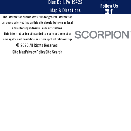
Blue Bell, PA 19422
Follow Us
Map & Directions
The information on this website is for general information
purposes only. Nothing on this site should be taken as legal
advice for any individual case or situation.
This information is not intended to create, and receipt or
viewing does not constitute, an attorney-client relationship.
© 2026 All Rights Reserved.
Site Map
Privacy Policy
Site Search