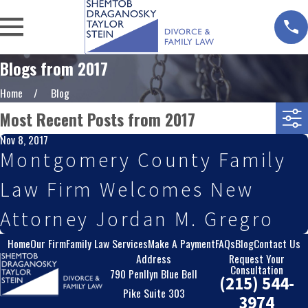
Blogs from 2017
Home
Blog
Most Recent Posts from 2017
Nov 8, 2017
Montgomery County Family
Law Firm Welcomes New
Attorney Jordan M. Gregro
Home
Our Firm
Family Law Services
Make A Payment
FAQs
Blog
Contact Us
Address
Request Your
Consultation
790 Penllyn Blue Bell
(215) 544-
Pike Suite 303
3974