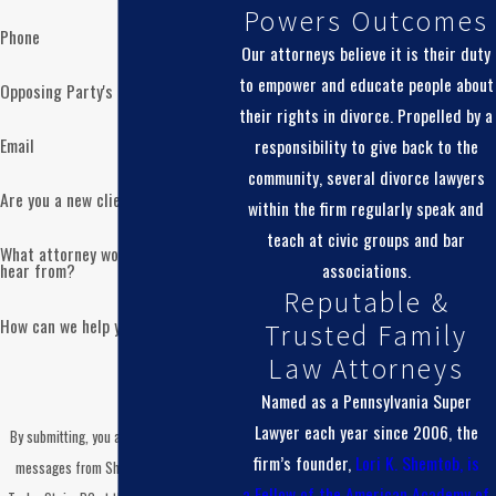
Powers Outcomes
Our familiarity with practice in the Montgomery County
Phone
Court of Common Pleas helps us prepare you for what will
Our attorneys believe it is their duty
happen at each stage. We talk with you about what to wear,
to empower and educate people about
Opposing Party's Name
how long you might be there, and what topics are typically
their rights in divorce. Propelled by a
addressed in different types of conferences. Our goal is to
Email
responsibility to give back to the
reduce the anxiety that often comes with walking into a
community, several divorce lawyers
Are you a new client?
courthouse by yourself.
within the firm regularly speak and
teach at civic groups and bar
What attorney would you like to
At the same time, many important discussions take place
associations.
hear from?
outside of formal hearings. We often work with opposing
Reputable &
counsel to explore settlement options before or between
How can we help you?
Trusted Family
court dates. This can give you more flexibility to shape
Law Attorneys
outcomes that fit your family’s needs rather than leaving
Named as a Pennsylvania Super
every decision in the hands of a judge. When you choose a
Lawyer each year since 2006, the
By submitting, you agree to receive text
same sex divorce attorney Montgomery County who knows
firm’s founder,
Lori K. Shemtob, is
messages from Shemtob Draganosky
the local system, you benefit from that practical experience
a
Fellow of the American Academy of