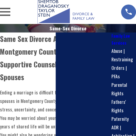
Same-Sex Divorce
Family Law
Same Sex Divorce Attorney in
Services
Montgomery County
Abuse |
Restraining
Supportive Counsel For Same-Sex
Orders |
Spouses
PFAs
Parental
Ending a marriage is difficult for anyone, and for same-sex
Rights
spouses in Montgomery County, it can carry added layers of
Fathers'
stress, uncertainty, and concern about being treated fairly.
Rights
You may be worried about your children, your home, and how
Paternity
years of shared life will be untangled in a respectful way.
ADR |
You might also be wondering whether the court system will
Arbitration |