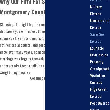
Why Our Firm For Same Sex Divorce in
Military
Montgomery County?
Divorce
Uncontested
Choosing the right legal team is one of the most important
Divorce
decisions you will make at the start of a
divorce
. Same-sex
Same-Sex
spouses often face complex questions about assets,
Divorce
retirement accounts, and parenting arrangements that
Equitable
grew over many years, sometimes well before their
Distribution
marriage was legally recognized. You need counsel that
Property
understands these realities and treats them with the
Grandparent
weight they deserve.
Visitation
Continue Reading
We Treat Your Case With The Attention It
Custody
Deserves
: Our firm is a boutique practice that
High Asset
concentrates solely on divorce and family law, and we
Divorce
bring large firm experience to every case. This
Post Divorce
combination means you receive the personal attention
Issues