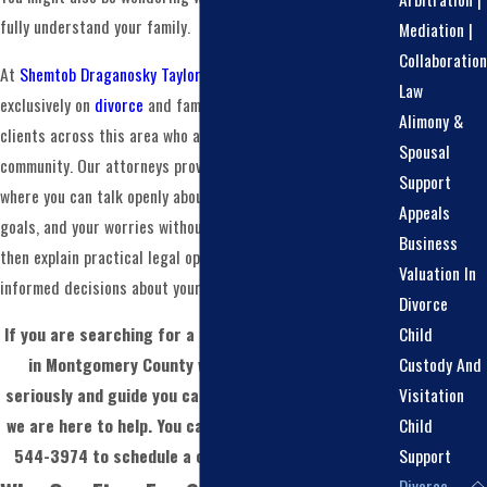
fully understand your family.
Mediation |
Collaboration
At
Shemtob Draganosky Taylor Stein, PC
, we focus
Law
exclusively on
divorce
and family law, and we work with
Alimony &
clients across this area who are part of the LGBTQ+
Spousal
community. Our attorneys provide a supportive environment
Support
where you can talk openly about your relationship, your
Appeals
goals, and your worries without judgment. We listen first,
Business
then explain practical legal options so you can make
Valuation In
informed decisions about your future.
Divorce
Child
If you are searching for a same sex divorce attorney
Custody And
in Montgomery County who will take your story
Visitation
seriously and guide you carefully through each step,
Child
we are here to help. You can reach our team at
(215)
Support
544-3974
to schedule a confidential consultation.
Divorce