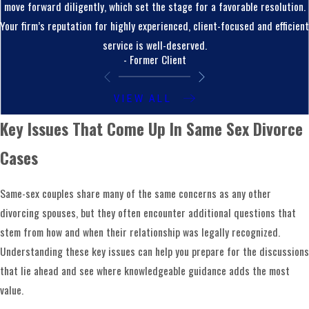
move forward diligently, which set the stage for a favorable resolution.
experience includes
high-asset divorces
,
business
Your firm’s reputation for highly experienced, client-focused and efficient
ownership
, complex property division, and parenting
service is well-deserved.
arrangements involving non-biological or adoptive
- Former Client
parents. These situations are common in same-sex
relationships and they require careful legal analysis.
VIEW ALL
When you work with our team, you have counsel that
Key Issues That Come Up In Same Sex Divorce
understands how these pieces fit together and will
work to protect both your financial stability and your
Cases
connection to your children.
Same-sex couples share many of the same concerns as any other
How We Guide You Through The Same-
divorcing spouses, but they often encounter additional questions that
Sex Divorce Process
stem from how and when their relationship was legally recognized.
Understanding these key issues can help you prepare for the discussions
When you first contact our firm, you may feel overwhelmed
that lie ahead and see where knowledgeable guidance adds the most
and unsure where to begin. Part of our role is to bring
value.
structure to a situation that can feel chaotic. We start by