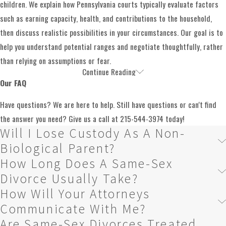
assemble needed documents and prepare financial
children. We explain how Pennsylvania courts typically evaluate factors
disclosures, while also identifying questions that may
such as earning capacity, health, and contributions to the household,
require further investigation. Throughout this stage, we
then discuss realistic possibilities in your circumstances. Our goal is to
are available to explain what each document means and why
help you understand potential ranges and negotiate thoughtfully, rather
it matters.
than relying on assumptions or fear.
Continue Reading
Child Custody & Visitation
Our attorneys work to resolve most issues through
Our FAQ
negotiation, whether in written proposals, settlement
For many same-sex couples, the most emotional issues involve children.
Have questions? We are here to help. Still have questions or can't find
conferences, or mediation. This approach can help reduce
Families may include biological children, adoptive children, or children
the answer you need? Give us a call at
215-544-3974
today!
conflict and allow you and your spouse to retain more
Will I Lose Custody As A Non-
conceived through assisted reproduction. Some parents are legally
control over the outcome. We work with you to prioritize
recognized through adoption or a birth certificate, while others have
Biological Parent?
what matters most, such as maintaining stability for your
acted as parents without formal paperwork. These differences can affect
How Long Does A Same-Sex
children or preserving key assets, and we use that
how custody, decision-making, and parenting time are analyzed, and they
Divorce Usually Take?
framework to evaluate possible settlement terms.
require careful attention.
How Will Your Attorneys
If negotiations do not lead to a fair agreement, we are
Communicate With Me?
We regularly work with clients who have complex parenting structures,
prepared to present your case to a judge. Court
Are Same-Sex Divorces Treated
including situations where
grandparents
or other relatives have played a