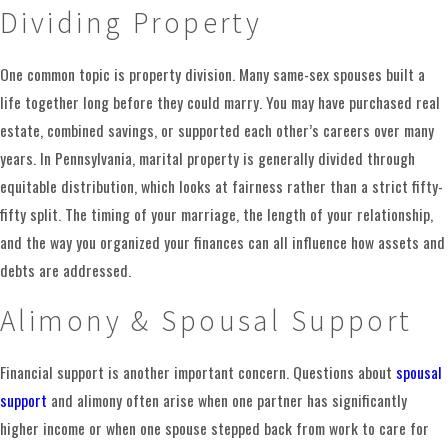
Dividing Property
learning about your relationship, your children, your
finances, and what you hope life will look like after the
One common topic is property division. Many same-sex spouses built a
divorce
. Then we walk you through a clear path forward.
life together long before they could marry. You may have purchased real
During an initial consultation, we ask questions about how
estate, combined savings, or supported each other’s careers over many
long you have been together, how property is titled, how you
years. In Pennsylvania, marital property is generally divided through
have handled parenting so far, and whether there are
equitable distribution, which looks at fairness rather than a strict fifty-
urgent issues that need immediate attention. We also invite
fifty split. The timing of your marriage, the length of your relationship,
you to share your concerns, such as worries about housing,
and the way you organized your finances can all influence how assets and
schedules for the children, or temporary support. Based on
debts are addressed.
that conversation, we discuss the legal options available in
Alimony & Spousal Support
Pennsylvania and how they might apply to your situation.
In many cases, the next step involves filing for divorce in
Financial support is another important concern. Questions about
spousal
the appropriate court, then exchanging information about
support
and alimony often arise when one partner has significantly
income, assets, debts, and daily expenses. We help you
higher income or when one spouse stepped back from work to care for