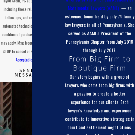
Taylor Stein, PC at the number provided,
at each step of the process.
Matrimonial Lawyers (AAML)
— an
including those related to your inquiry,
esteemed honor held by only 74 family
follow-ups, and review requests, via
law lawyers in all of Pennsylvania. She
automated technology. Consent is not a
served as AAML’s President of the
condition of purchase. Msg & data rates
Pennsylvania Chapter from July 2016
may apply. Msg frequency may vary. Reply
through July 2017.
STOP to cancel or HELP for assistance.
From Big Firm to
Acceptable Use Policy
Boutique Firm
SEND
MESSAGE
Our story begins with a group of
lawyers who came from big firms with
a passion to create a better
experience for our clients. Each
lawyer's knowledge and experience
contribute to innovative strategies in
court and settlement negotiations.