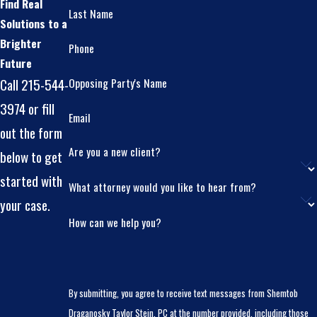
Find Real
Last Name
Solutions to a
Brighter
Phone
Future
Opposing Party's Name
Call 215-544-
3974 or fill
Email
out the form
Are you a new client?
below to get
started with
What attorney would you like to hear from?
your case.
How can we help you?
By submitting, you agree to receive text messages from Shemtob
Draganosky Taylor Stein, PC at the number provided, including those