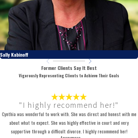
Sally Kabinoff
Former Clients Say It Best
Vigorously Representing Clients to Achieve Their Goals
"I highly recommend her!"
Cynthia was wonderful to work with. She was direct and honest with me
about what to expect. She was highly effective in court and very
supportive through a difficult divorce. I highly recommend her!
- Anonymous