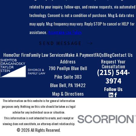
related to your inquiry, follow-ups, and review requests, via automated
technology. Consent is not a condition of purchase. Msg & data rates
may apply. Msg frequency may vary. Reply STOP to cancel or HELP for
assistance.
Acceptable Use Policy
SEND MESSAGE
Home
Our Firm
Family Law Services
Make A Payment
FAQs
Blog
Contact Us
Address
Request Your
Consultation
790 Penllyn Blue Bell
(215) 544-
Pike Suite 303
3974
Blue Bell, PA 19422
Follow Us
Map & Directions
The information on this website is for general information
purposes only. Nothing on this site should be taken as legal
advice for any individual case or situation.
This information is not intended to create, and receipt or
viewing does not constitute, an attorney-client relationship.
© 2026 All Rights Reserved.