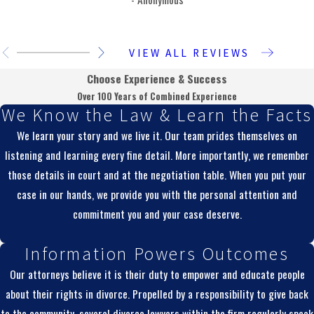
VIEW ALL REVIEWS
Choose Experience & Success
Over 100 Years of Combined Experience
We Know the Law & Learn the Facts
We learn your story and we live it. Our team prides themselves on
listening and learning every fine detail. More importantly, we remember
those details in court and at the negotiation table. When you put your
case in our hands, we provide you with the personal attention and
commitment you and your case deserve.
Information Powers Outcomes
Our attorneys believe it is their duty to empower and educate people
about their rights in divorce. Propelled by a responsibility to give back
to the community, several divorce lawyers within the firm regularly speak