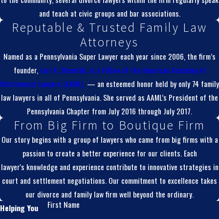
and teach at civic groups and bar associations.
Reputable & Trusted Family Law
Attorneys
Named as a Pennsylvania Super Lawyer each year since 2006, the firm’s
founder,
Lori K. Shemtob, is a
Fellow of the American Academy of
Matrimonial Lawyers (AAML)
— an esteemed honor held by only 74 family
law lawyers in all of Pennsylvania. She served as AAML’s President of the
Pennsylvania Chapter from July 2016 through July 2017.
From Big Firm to Boutique Firm
Our story begins with a group of lawyers who came from big firms with a
passion to create a better experience for our clients. Each
lawyer's knowledge and experience contribute to innovative strategies in
court and settlement negotiations. Our commitment to excellence takes
our divorce and family law firm well beyond the ordinary.
First Name
Helping You