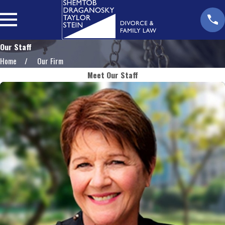
Our Staff
Home
Our Firm
Meet Our Staff