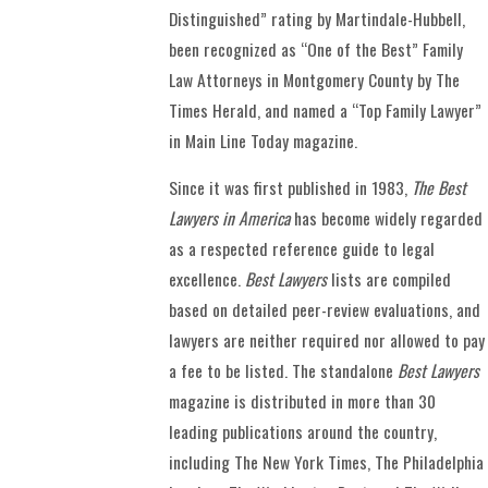
Distinguished” rating by Martindale-Hubbell,
been recognized as “One of the Best” Family
Law Attorneys in Montgomery County by The
Times Herald, and named a “Top Family Lawyer”
in Main Line Today magazine.
Since it was first published in 1983,
The Best
Lawyers in America
has become widely regarded
as a respected reference guide to legal
excellence.
Best Lawyers
lists are compiled
based on detailed peer-review evaluations, and
lawyers are neither required nor allowed to pay
a fee to be listed. The standalone
Best Lawyers
magazine is distributed in more than 30
leading publications around the country,
including The New York Times, The Philadelphia