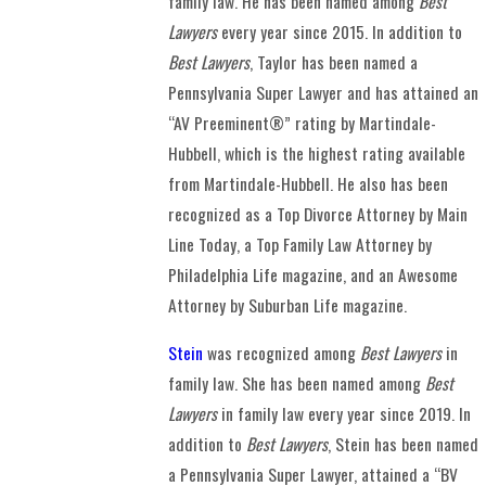
family law. He has been named among
Best
Lawyers
every year since 2015. In addition to
Best Lawyers
, Taylor has been named a
Pennsylvania Super Lawyer and has attained an
“AV Preeminent®” rating by Martindale-
Hubbell, which is the highest rating available
from Martindale-Hubbell. He also has been
recognized as a Top Divorce Attorney by Main
Line Today, a Top Family Law Attorney by
Philadelphia Life magazine, and an Awesome
Attorney by Suburban Life magazine.
Stein
was recognized among
Best Lawyers
in
family law. She has been named among
Best
Lawyers
in family law every year since 2019. In
addition to
Best Lawyers
, Stein has been named
a Pennsylvania Super Lawyer, attained a “BV