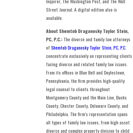
Inquirer, The Washington Post, and The Wall
Street Journal. A digital edition also is
available.
About Shemtob Draganosky Taylor Stein,
PC, P.C.:
The divorce and family law attorneys
of
Shemtob Draganosky Taylor Stein, PC, P.C
.
concentrate exclusively on representing clients
facing divorce and related family law issues.
From its offices in Blue Bell and Doylestown,
Pennsylvania, the firm provides high-quality
legal counsel to clients throughout
Montgomery County and the Main Line, Bucks
County, Chester County, Delaware County, and
Philadelphia. The firm’s representation spans
all types of family law issues, from high-asset
divorce and complex property division to child