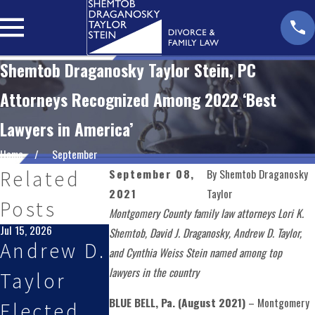
Shemtob Draganosky Taylor Stein, PC
Attorneys Recognized Among 2022 ‘Best
Lawyers in America’
Home
September
September 08,
By
Shemtob Draganosky
Related
2021
Taylor
Posts
Montgomery County family law attorneys Lori K.
Jul 15, 2026
May 27, 2026
Jan 28, 2026
Shemtob, David J. Draganosky, Andrew D. Taylor,
Andrew D.
Shemtob
Partner
and Cynthia Weiss Stein named among top
lawyers in the country
Taylor
Draganos
Andrew D
BLUE BELL, Pa. (August 2021)
– Montgomery
Elected
ky Taylor
Taylor,