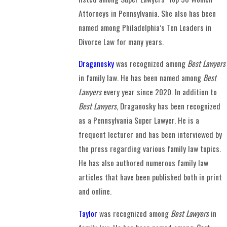
Attorneys in Pennsylvania. She also has been
named among Philadelphia’s Ten Leaders in
Divorce Law for many years.
Draganosky
was recognized among
Best Lawyers
in family law. He has been named among
Best
Lawyers
every year since 2020. In addition to
Best Lawyers
, Draganosky has been recognized
as a Pennsylvania Super Lawyer. He is a
frequent lecturer and has been interviewed by
the press regarding various family law topics.
He has also authored numerous family law
articles that have been published both in print
and online.
Taylor
was recognized among
Best Lawyers
in