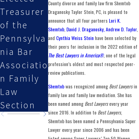
County divorce and family law firm Shemtob
Treasurer
Stein, PC
Esq.
Draganosky Taylor Stein, PC, is pleased to
announce that all four partners
Lori K.
of the
Attorneys
Featured
Shemtob
,
David J. Draganosky,
Andrew D. Taylor
,
Pennsylva
Selected
on Law i
and
Cynthia Weiss Stein
have been selected by
their peers for inclusion in the 2022 edition of
nia Bar
By Super
the
The Best Lawyers in America®
,
one of the legal
Associatio
Lawyers
Family
profession’s oldest and most respected peer-
review publications.
n Family
Podcast
Shemtob
was recognized among
Best Lawyers
in
Law
family law and family law mediation. She has
Section
been named among
Best Lawyers
every year
since 2016. In addition to
Best Lawyers
,
Shemtob has been named a Pennsylvania Super
Lawyer every year since 2006 and has been
listed among Super Lawyers’ Top 50 Women