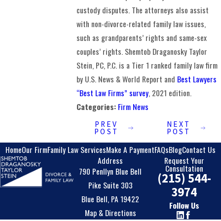
custody disputes. The attorneys also assist
with non-divorce-related family law issues,
such as grandparents’ rights and same-sex
couples’ rights. Shemtob Draganosky Taylor
Stein, PC, P.C. is a Tier 1 ranked family law firm
by U.S. News & World Report and
Best Lawyers
“Best Law Firms” survey
, 2021 edition.
Categories:
Firm News
PREV
NEXT
POST
POST
Home
Our Firm
Family Law Services
Make A Payment
FAQs
Blog
Contact Us
Address
Request Your
Consultation
790 Penllyn Blue Bell
(215) 544-
Pike Suite 303
3974
Blue Bell, PA 19422
Follow Us
Map & Directions