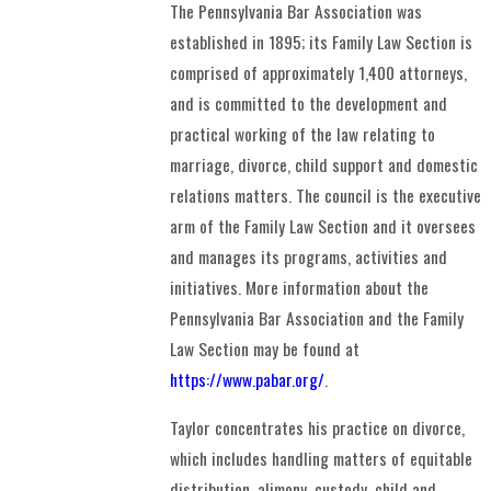
The Pennsylvania Bar Association was
established in 1895; its Family Law Section is
comprised of approximately 1,400 attorneys,
and is committed to the development and
practical working of the law relating to
marriage, divorce, child support and domestic
relations matters. The council is the executive
arm of the Family Law Section and it oversees
and manages its programs, activities and
initiatives. More information about the
Pennsylvania Bar Association and the Family
Law Section may be found at
https://www.pabar.org/
.
Taylor concentrates his practice on divorce,
which includes handling matters of equitable
distribution, alimony, custody, child and