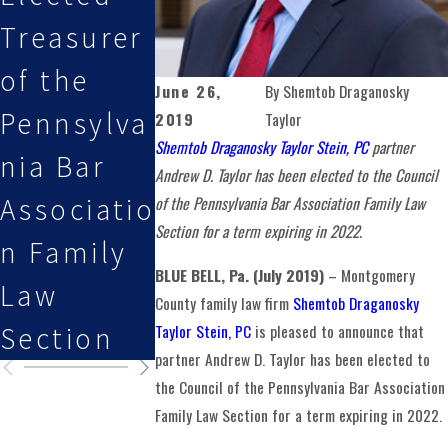
Treasurer
Stein, PC
Esq.
of the
Attorneys
Featured
June 26,
By
Shemtob Draganosky
Pennsylva
Selected
on Law i
2019
Taylor
Shemtob Draganosky Taylor Stein, PC
partner
nia Bar
By Super
the
Andrew D. Taylor has been elected to the Council
Associatio
Lawyers
Family
of the Pennsylvania Bar Association Family Law
Section for a term expiring in 2022.
n Family
Podcast
BLUE BELL, Pa. (July 2019)
– Montgomery
Law
County family law firm
Shemtob Draganosky
Taylor Stein, PC
is pleased to announce that
Section
partner Andrew D. Taylor has been elected to
the Council of the Pennsylvania Bar Association
Family Law Section for a term expiring in 2022.