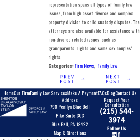
representation spans all types of family law
issues, from high asset divorce and complex
property division to child custody disputes. The
attorneys are also available for assistance with
non-divorce related issues, such as
grandparents’ rights and same-sex couples’
rights.
Categories:
Firm News
,
Family Law
PREV
NEXT
POST
POST
Home
Our Firm
Family Law Services
Make A Payment
FAQs
Blog
Contact Us
Address
Request Your
Consultation
790 Penllyn Blue Bell
(215) 544-
Pike Suite 303
3974
Blue Bell, PA 19422
Follow Us
Map & Directions