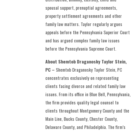
spousal support, prenuptial agreements,
property settlement agreements and other
family law matters. Taylor regularly argues
appeals before the Pennsylvania Superior Court
and has argued complex family law issues
before the Pennsylvania Supreme Court.
About Shemtob Draganosky Taylor Stein,
PC –
Shemtob Draganosky Taylor Stein, PC
concentrates exclusively on representing
clients facing divorce and related family law
issues. From its office in Blue Bell, Pennsylvania,
the firm provides quality legal counsel to
clients throughout Montgomery County and the
Main Line, Bucks County, Chester County,
Delaware County, and Philadelphia. The firm’s