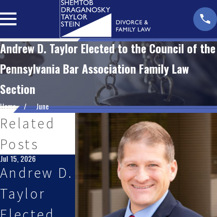
Andrew D. Taylor Elected to the Council of the
Pennsylvania Bar Association Family Law
Section
Home
June
Related
Posts
Jul 15, 2026
May 27, 2026
Jan 28, 2026
Andrew D.
Shemtob
Partner
Taylor
Draganos
Andrew D
Elected
ky Taylor
Taylor,