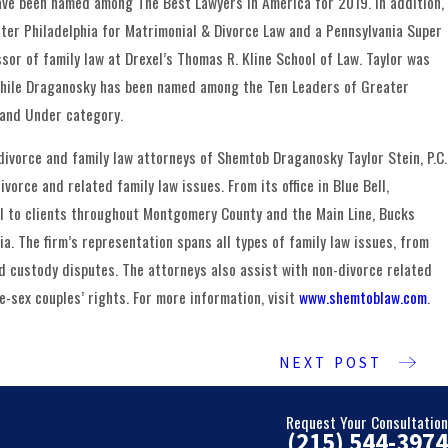
ave been named among The Best Lawyers in America for 2019. In addition,
er Philadelphia for Matrimonial & Divorce Law and a Pennsylvania Super
sor of family law at Drexel’s Thomas R. Kline School of Law. Taylor was
while Draganosky has been named among the Ten Leaders of Greater
 and Under category.
divorce and family law attorneys of Shemtob Draganosky Taylor Stein, P.C.
vorce and related family law issues. From its office in Blue Bell,
sel to clients throughout Montgomery County and the Main Line, Bucks
a. The firm’s representation spans all types of family law issues, from
ld custody disputes. The attorneys also assist with non-divorce related
-sex couples’ rights. For more information, visit
www.shemtoblaw.com
.
NEXT POST
Request Your Consultation
(215) 544-3974