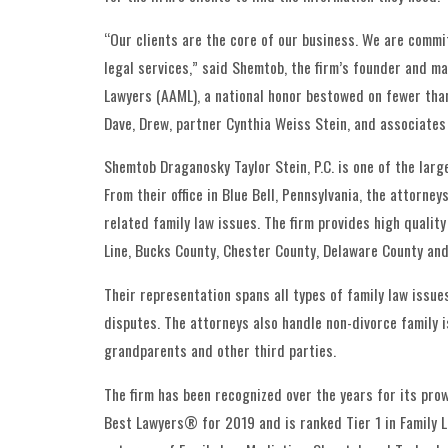
“Our clients are the core of our business. We are commit
legal services,” said Shemtob, the firm’s founder and m
Lawyers (AAML), a national honor bestowed on fewer than
Dave, Drew, partner Cynthia Weiss Stein, and associates
Shemtob Draganosky Taylor Stein, P.C. is one of the larg
From their office in Blue Bell, Pennsylvania, the attorne
related family law issues. The firm provides high quali
Line, Bucks County, Chester County, Delaware County and
Their representation spans all types of family law issu
disputes. The attorneys also handle non-divorce family i
grandparents and other third parties.
The firm has been recognized over the years for its pro
Best Lawyers® for 2019 and is ranked Tier 1 in Family La