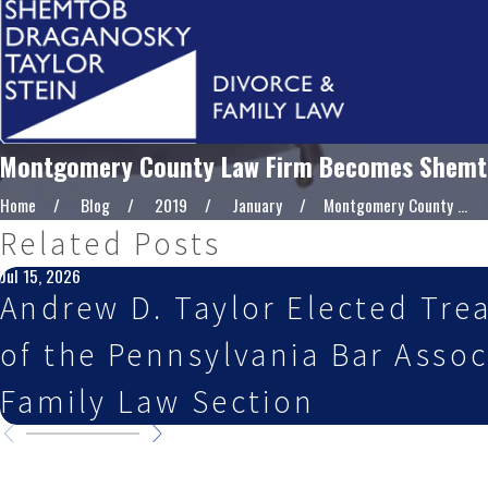
Montgomery County Law Firm Becomes Shemtob
Home
Blog
2019
January
Montgomery County ...
Related Posts
Jul 15, 2026
Andrew D. Taylor Elected Tre
of the Pennsylvania Bar Assoc
Family Law Section