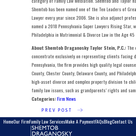
category of Family Law Mediation. Shemtob and Taylor h
Shemtob has been named one of the Ten Leaders of Great
Lawyer every year since 2006. She is also adjunct profes
named a 2018 Pennsylvania Super Lawyers Rising Star, 
Philadelphia in Matrimonial & Divorce Law in the Age 45
About Shemtob Draganosky Taylor Stein, P.C.:
The 
concentrate exclusively on representing clients facing di
Pennsylvania, the firm provides high quality legal coun
County, Chester County, Delaware County, and Philadelphi
high-asset divorce and complex property division to chi
family law issues, such as grandparents’ rights and same
Categories:
Firm News
PREV POST
Home
Our Firm
Family Law Services
Make A Payment
FAQs
Blog
Contact Us