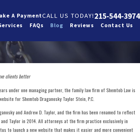
215-544-3974
CALL US TODAY!
ake A Payment
Services
FAQs
Blog
Reviews
Contact Us
ve clients better
Jan 28, 2026
ylor Stein,
Partner Andrew 
ears under one managing partner, the family law firm of Shemtob Law is
ebsite for Shemtob Draganosky Taylor Stein, P.C.
 By Super
Featured on Law
aganosky and Andrew D. Taylor, and the firm has been renamed to reflect
Podcast
nd Taylor in 2014. All attorneys at the firm practice exclusively in
etus to launch a new website that makes it easier and more convenient