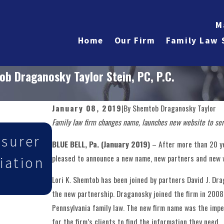
M
Home
Our Firm
Family Law 
 Draganosky Taylor Stein, PC, P.C.
January 08, 2019
|
By
Shemtob Draganosky Taylor
Family law firm changes name, launches new website to ser
May 27, 2026
asurer
Shemtob Draganosky Ta
BLUE BELL, Pa. (January 2019)
– After more than 20 y
pleased to announce a new name, new partners and new w
iation
PC Attorneys Selected
Lori K. Shemtob has been joined by partners David J. Dr
Lawyers
the new partnership. Draganosky joined the firm in 2008 a
Pennsylvania family law. The new firm name was the imp
for the firm’s clients to find the information they need.