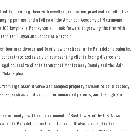
ted to providing them with excellent, innovative, practical and effective
anaging partner, and a Fellow of the American Academy of Matrimonial
 100 lawyers in Pennsylvania. “I look forward to growing the firm with
 Jennifer R. Ryan and Jordan M. Gregro.”
est boutique divorce and family law practices in the Philadelphia suburbs.
ys concentrate exclusively on representing clients facing divorce and
ty legal counsel to clients throughout Montgomery County and the Main
 Philadelphia.
es from high-asset divorce and complex property division to child custody
ssues, such as child support for unmarried parents, and the rights of
wess in family law. It has been named a “Best Law Firm” by U.S. News –
w in the Philadelphia metropolitan area. It also is ranked in the