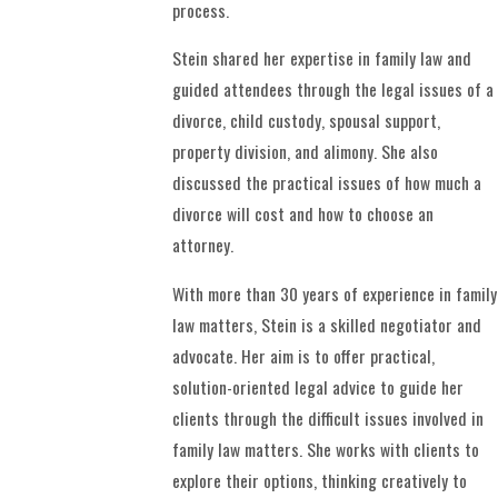
process.
Stein shared her expertise in family law and
guided attendees through the legal issues of a
divorce, child custody, spousal support,
property division, and alimony. She also
discussed the practical issues of how much a
divorce will cost and how to choose an
attorney.
With more than 30 years of experience in family
law matters, Stein is a skilled negotiator and
advocate. Her aim is to offer practical,
solution-oriented legal advice to guide her
clients through the difficult issues involved in
family law matters. She works with clients to
explore their options, thinking creatively to