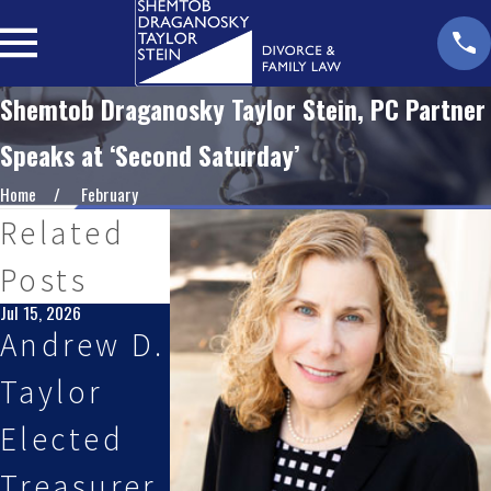
Shemtob Draganosky Taylor Stein, PC Partner
Speaks at ‘Second Saturday’
Home
February
Related
Posts
Jul 15, 2026
May 27, 2026
Jan 28, 2026
Andrew D.
Shemtob
Partner
Taylor
Draganos
Andrew D
Elected
ky Taylor
Taylor,
Treasurer
Stein, PC
Esq.