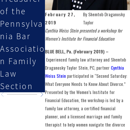
of the
Attorneys
Featured
February 27,
By
Shemtob Draganosky
Pennsylva
Selected
on Law i
2019
Taylor
Cynthia Weiss Stein presented a workshop for
nia Bar
By Super
the
Women’s Institute for Financial Education
Associatio
Lawyers
Family
BLUE BELL, Pa. (February 2019) –
n Family
Podcast
Experienced family law attorney and Shemtob
Draganosky Taylor Stein, PC, partner
Cynthia
Law
Weiss Stein
participated in “Second Saturday:
What Everyone Needs to Know About Divorce.”
Section
Presented by the Women’s Institute for
Financial Education, the workshop is led by a
family law attorney, a certified financial
planner, and a licensed marriage and family
therapist to help women navigate the divorce