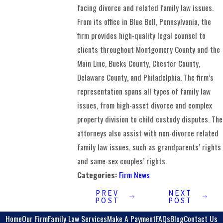
facing divorce and related family law issues.
From its office in Blue Bell, Pennsylvania, the
firm provides high-quality legal counsel to
clients throughout Montgomery County and the
Main Line, Bucks County, Chester County,
Delaware County, and Philadelphia. The firm’s
representation spans all types of family law
issues, from high-asset divorce and complex
property division to child custody disputes. The
attorneys also assist with non-divorce related
family law issues, such as grandparents’ rights
and same-sex couples’ rights.
Categories:
Firm News
PREV
NEXT
POST
POST
Home
Our Firm
Family Law Services
Make A Payment
FAQs
Blog
Contact Us