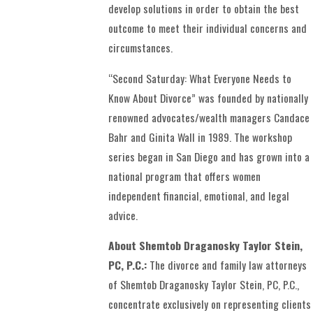
develop solutions in order to obtain the best
outcome to meet their individual concerns and
circumstances.
“Second Saturday: What Everyone Needs to
Know About Divorce” was founded by nationally
renowned advocates/wealth managers Candace
Bahr and Ginita Wall in 1989. The workshop
series began in San Diego and has grown into a
national program that offers women
independent financial, emotional, and legal
advice.
About Shemtob Draganosky Taylor Stein,
PC, P.C.:
The divorce and family law attorneys
of Shemtob Draganosky Taylor Stein, PC, P.C.,
concentrate exclusively on representing clients