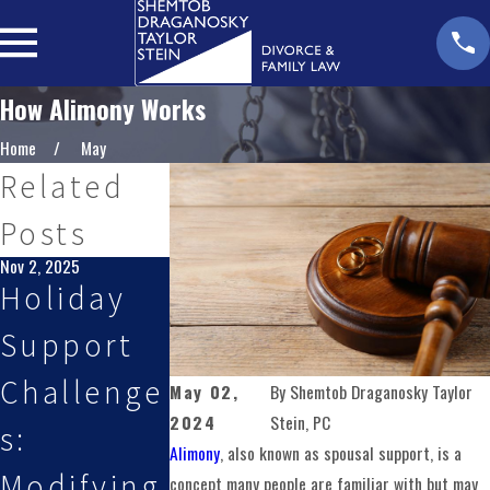
How Alimony Works
Home
May
Related
Posts
Nov 2, 2025
Oct 1, 2025
Aug 3, 2025
Holiday
How to
Planning
Support
Handle
for
Challenge
Relocatio
Custody
May 02,
By
Shemtob Draganosky Taylor
2024
Stein, PC
s:
n and
Changes
Alimony
, also known as spousal support, is a
Modifying
Custody
During
concept many people are familiar with but may