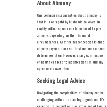
About Alimony
One common misconception about alimony is
that it is only paid by husbands to wives. In
reality, either spouse can be ordered to pay
alimony, depending on their financial
circumstances. Another misconception is that
alimony payments are set in stone once a court
determines them. However, changes in income
or health can lead to modifications in alimony
agreements over time.
Seeking Legal Advice
Navigating the complexities of alimony can be
challenging without proper legal guidance. It's
essential to consult with an experienced family