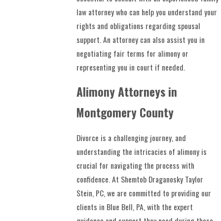
law attorney who can help you understand your
rights and obligations regarding spousal
support. An attorney can also assist you in
negotiating fair terms for alimony or
representing you in court if needed.
Alimony Attorneys in
Montgomery County
Divorce is a challenging journey, and
understanding the intricacies of alimony is
crucial for navigating the process with
confidence. At Shemtob Draganosky Taylor
Stein, PC, we are committed to providing our
clients in Blue Bell, PA, with the expert
guidance and support they need during these