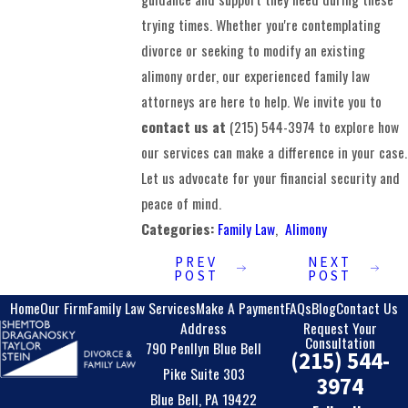
trying times. Whether you're contemplating
divorce or seeking to modify an existing
alimony order, our experienced family law
attorneys are here to help. We invite you to
contact us at
(215) 544-3974
to explore how
our services can make a difference in your case.
Let us advocate for your financial security and
peace of mind.
Categories:
Family Law
,
Alimony
PREV
NEXT
POST
POST
Home
Our Firm
Family Law Services
Make A Payment
FAQs
Blog
Contact Us
Address
Request Your
Consultation
790 Penllyn Blue Bell
(215) 544-
Pike Suite 303
3974
Blue Bell, PA 19422