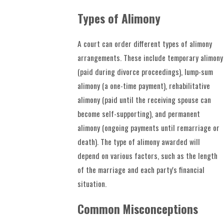
Types of Alimony
A court can order different types of alimony
arrangements. These include temporary alimony
(paid during divorce proceedings), lump-sum
alimony (a one-time payment), rehabilitative
alimony (paid until the receiving spouse can
become self-supporting), and permanent
alimony (ongoing payments until remarriage or
death). The type of alimony awarded will
depend on various factors, such as the length
of the marriage and each party's financial
situation.
Common Misconceptions