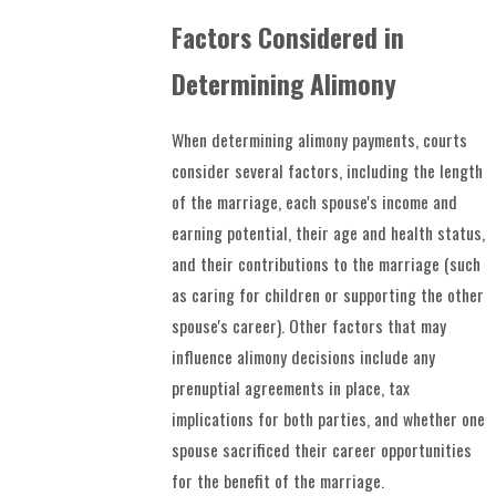
Factors Considered in
Determining Alimony
When determining alimony payments, courts
consider several factors, including the length
of the marriage, each spouse's income and
earning potential, their age and health status,
and their contributions to the marriage (such
as caring for children or supporting the other
spouse's career). Other factors that may
influence alimony decisions include any
prenuptial agreements in place, tax
implications for both parties, and whether one
spouse sacrificed their career opportunities
for the benefit of the marriage.