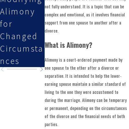
not fully understand. It is a topic that can be
Alimony
Issues in
Fall
complex and emotional, as it involves financial
for
a Military
Holidays
support from one spouse to another after a
divorce.
Changed
Divorce
and Lon
What is Alimony?
Circumsta
Weekend
nces
Alimony is a court-ordered payment made by
one spouse to the other after a divorce or
separation. It is intended to help the lower-
earning spouse maintain a similar standard of
living to the one they were accustomed to
during the marriage. Alimony can be temporary
or permanent, depending on the circumstances
of the divorce and the financial needs of both
parties.