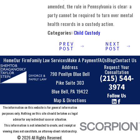
amended, the rule in Pennsylvania is clear: a
party cannot be required to turn over mental
health records in a custody action.
Categories:
Child Custody
PREV
NEXT
POST
POST
Home
Our Firm
Family Law Services
Make A Payment
FAQs
Blog
Contact Us
Address
Request Your
Consultation
790 Penllyn Blue Bell
(215) 544-
Pike Suite 303
3974
Blue Bell, PA 19422
Follow Us
Map & Directions
The information on this website is for general information
purposes only. Nothing on this site should be taken as legal
advice for any individual case or situation.
This information is not intended to create, and receipt or
viewing does not constitute, an attorney-client relationship.
© 2026 All Rights Reserved.