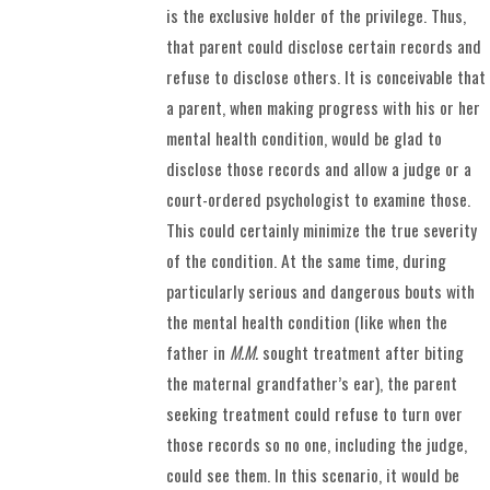
is the exclusive holder of the privilege. Thus,
that parent could disclose certain records and
refuse to disclose others. It is conceivable that
a parent, when making progress with his or her
mental health condition, would be glad to
disclose those records and allow a judge or a
court-ordered psychologist to examine those.
This could certainly minimize the true severity
of the condition. At the same time, during
particularly serious and dangerous bouts with
the mental health condition (like when the
father in
M.M.
sought treatment after biting
the maternal grandfather’s ear), the parent
seeking treatment could refuse to turn over
those records so no one, including the judge,
could see them. In this scenario, it would be