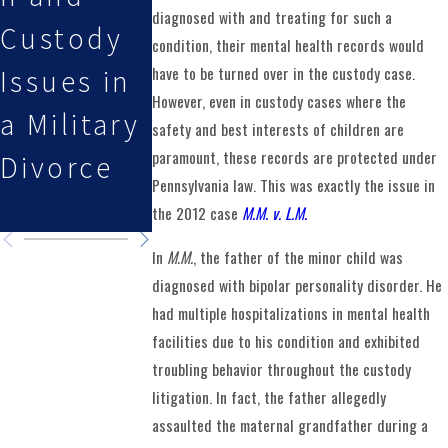
diagnosed with and treating for such a
Custody
During
the New
condition, their mental health records would
have to be turned over in the custody case.
Issues in
Fall
Year
However, even in custody cases where the
a Military
Holidays
safety and best interests of children are
paramount, these records are protected under
Divorce
and Long
Pennsylvania law. This was exactly the issue in
Weekends
the 2012 case
M.M. v. L.M.
In
M.M.
, the father of the minor child was
diagnosed with bipolar personality disorder. He
had multiple hospitalizations in mental health
facilities due to his condition and exhibited
troubling behavior throughout the custody
litigation. In fact, the father allegedly
assaulted the maternal grandfather during a