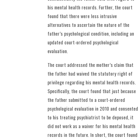
his mental health records. Further, the court
found that there were less intrusive
alternatives to ascertain the nature of the
father’s psychological condition, including an
updated court-ordered psychological
evaluation.
The court addressed the mother’s claim that
the father had waived the statutory right of
privilege regarding his mental health records.
Specifically, the court found that just because
the father submitted to a court-ordered
psychological evaluation in 2010 and consented
to his treating psychiatrist to be deposed, it
did not work as a waiver for his mental health
records in the future. In short, the court found