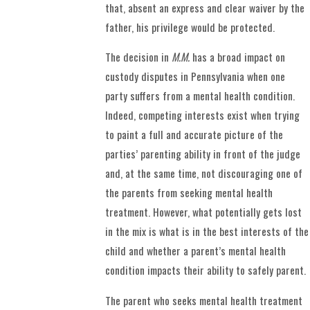
that, absent an express and clear waiver by the
father, his privilege would be protected.
The decision in
M.M.
has a broad impact on
custody disputes in Pennsylvania when one
party suffers from a mental health condition.
Indeed, competing interests exist when trying
to paint a full and accurate picture of the
parties’ parenting ability in front of the judge
and, at the same time, not discouraging one of
the parents from seeking mental health
treatment. However, what potentially gets lost
in the mix is what is in the best interests of the
child and whether a parent’s mental health
condition impacts their ability to safely parent.
The parent who seeks mental health treatment