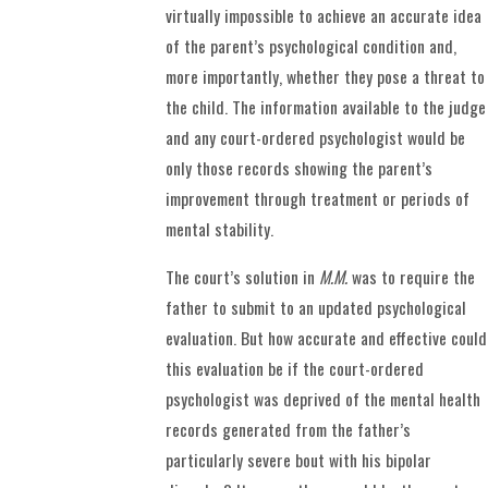
virtually impossible to achieve an accurate idea
of the parent’s psychological condition and,
more importantly, whether they pose a threat to
the child. The information available to the judge
and any court-ordered psychologist would be
only those records showing the parent’s
improvement through treatment or periods of
mental stability.
The court’s solution in
M.M.
was to require the
father to submit to an updated psychological
evaluation. But how accurate and effective could
this evaluation be if the court-ordered
psychologist was deprived of the mental health
records generated from the father’s
particularly severe bout with his bipolar