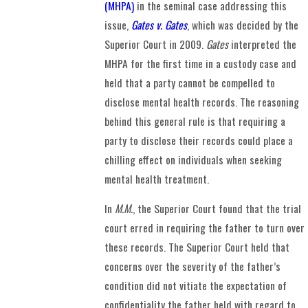
(MHPA)
in the seminal case addressing this
issue,
Gates v. Gates
, which was decided by the
Superior Court in 2009.
Gates
interpreted the
MHPA for the first time in a custody case and
held that a party cannot be compelled to
disclose mental health records. The reasoning
behind this general rule is that requiring a
party to disclose their records could place a
chilling effect on individuals when seeking
mental health treatment.
In
M.M.
, the Superior Court found that the trial
court erred in requiring the father to turn over
these records. The Superior Court held that
concerns over the severity of the father’s
condition did not vitiate the expectation of
confidentiality the father held with regard to