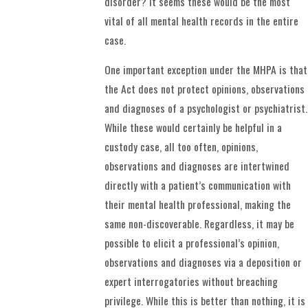
disorder? It seems these would be the most
vital of all mental health records in the entire
case.
One important exception under the MHPA is that
the Act does not protect opinions, observations
and diagnoses of a psychologist or psychiatrist.
While these would certainly be helpful in a
custody case, all too often, opinions,
observations and diagnoses are intertwined
directly with a patient’s communication with
their mental health professional, making the
same non-discoverable. Regardless, it may be
possible to elicit a professional’s opinion,
observations and diagnoses via a deposition or
expert interrogatories without breaching
privilege. While this is better than nothing, it is