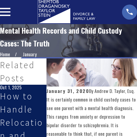
Mental Health Records and Child Custody
Cases: The Truth
Home
January
Related
Posts
Oct 1, 2025
Aug 3, 2025
Jan 1, 2025
January 31, 2020
By
Andrew D. Taylor, Esq.
How to
Planning
Creating
It is certainly common in child custody cases to
Handle
for
Effective
see one parent with a mental health diagnosis.
This ranges from anxiety or depression to
Relocatio
Custody
Parentin
bipolar disorder to schizophrenia. It is
n and
Changes
Plans for
reasonable to think that, if one parent is