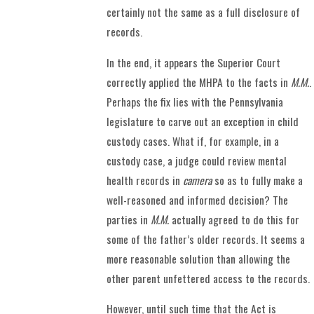
certainly not the same as a full disclosure of
records.
In the end, it appears the Superior Court
correctly applied the MHPA to the facts in
M.M.
.
Perhaps the fix lies with the Pennsylvania
legislature to carve out an exception in child
custody cases. What if, for example, in a
custody case, a judge could review mental
health records in
camera
so as to fully make a
well-reasoned and informed decision? The
parties in
M.M.
actually agreed to do this for
some of the father’s older records. It seems a
more reasonable solution than allowing the
other parent unfettered access to the records.
However, until such time that the Act is