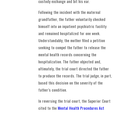
custody exchange and bit his ear.
Following the incident with the maternal
grandfather, the father voluntarily checked
himself into an inpatient psychiatric facility
and remained hospitalized for one week.
Understandably, the mother filed a petition
seeking to compel the father to release the
mental health records concerning the
hospitalization. The father objected and,
ultimately, the trial court directed the father
to produce the records. The trial judge, in part,
based this decision on the severity of the
father’s condition.
In reversing the trial court, the Superior Court
cited to the
Mental Health Procedures Act