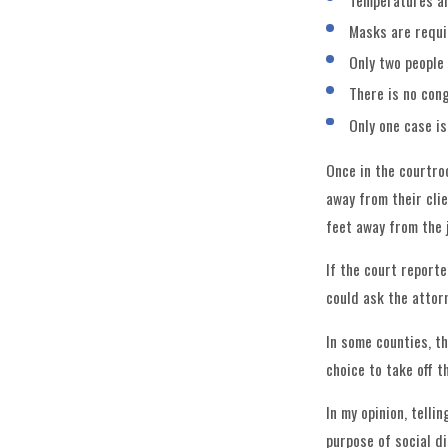
Temperatures ar
Masks are requi
Only two people 
There is no con
Only one case is
Once in the courtroo
away from their cli
feet away from the 
If the court report
could ask the attor
In some counties, t
choice to take off t
In my opinion, tell
purpose of social d