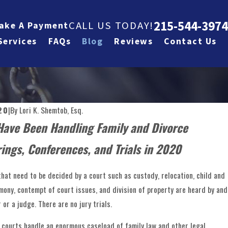
215-544-3974
CALL US TODAY!
ake A Payment
Services
FAQs
Blog
Reviews
Contact Us
20
|
By
Lori K. Shemtob, Esq.
Have Been Handling Family and Divorce
ings, Conferences, and Trials in 2020
that need to be decided by a court such as custody, relocation, child and
imony, contempt of court issues, and division of property are heard by and
or a judge. There are no jury trials.
r courts handle an enormous caseload of family law and other legal