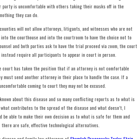
r party is uncomfortable with others taking their masks off in the
 nothing they can do.
counties will not allow attorneys, litigants, and witnesses who are not
into the courthouse and into the courtroom to have the choice not to
ounsel and both parties ask to have the trial proceed via zoom, the court
 instead require all participants to appear in court in person.
e court has taken the position that if an attorney is not comfortable
y must send another attorney in their place to handle the case. If a
 uncomfortable coming to court they may not be excused.
known about this disease and so many conflicting reports as to what is
, what contributes to the spread of the disease and what doesn’t, I
ld be able to make their own decision as to what is safe for them and
 there are safe, effective technological alternatives.
e divorce and family law attorneys of
Shemtob Draganosky Taylor Stein,