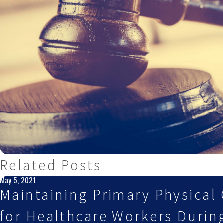
Related Posts
May 5, 2021
Maintaining Primary Physical 
for Healthcare Workers Durin