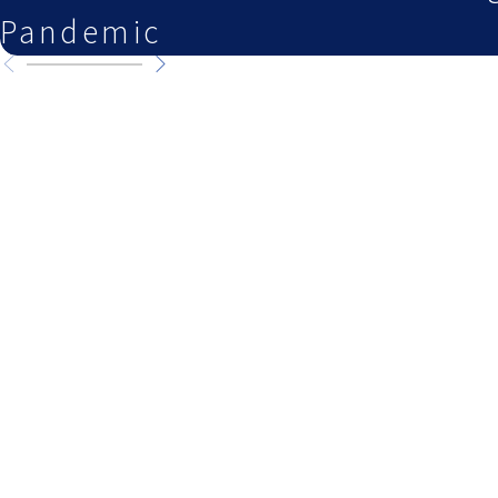
Pandemic