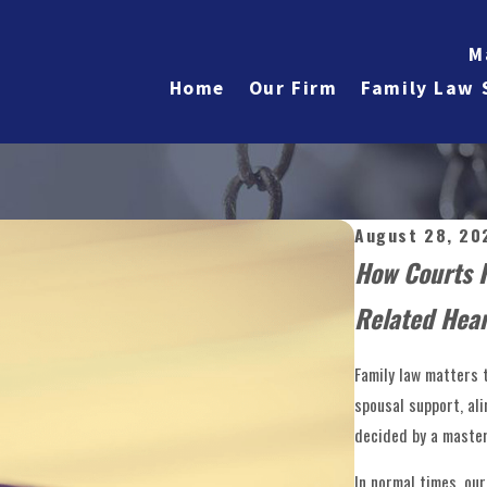
M
Home
Our Firm
Family Law 
August 28, 20
How Courts 
Related Hear
Family law matters 
spousal support, al
decided by a master 
In normal times, ou