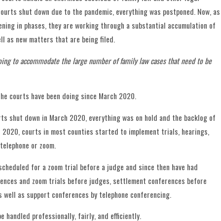
ourts shut down due to the pandemic, everything was postponed. Now, as
ening in phases, they are working through a substantial accumulation of
ll as new matters that are being filed.
oing to accommodate the large number of family law cases that need to be
the courts have been doing since March 2020.
rts shut down in March 2020, everything was on hold and the backlog of
l 2020, courts in most counties started to implement trials, hearings,
telephone or zoom.
s scheduled for a zoom trial before a judge and since then have had
ences and zoom trials before judges, settlement conferences before
ustody Disputes Over Childho
s well as support conferences by telephone conferencing.
tions
e handled professionally, fairly, and efficiently.