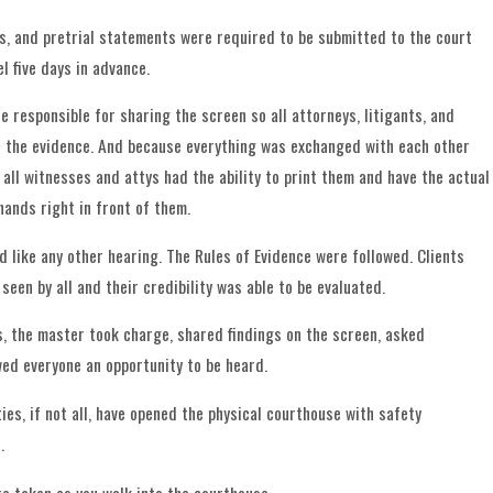
its, and pretrial statements were required to be submitted to the court
l five days in advance.
 responsible for sharing the screen so all attorneys, litigants, and
 the evidence. And because everything was exchanged with each other
 all witnesses and attys had the ability to print them and have the actual
hands right in front of them.
d like any other hearing. The Rules of Evidence were followed. Clients
een by all and their credibility was able to be evaluated.
, the master took charge, shared findings on the screen, asked
wed everyone an opportunity to be heard.
es, if not all, have opened the physical courthouse with safety
.