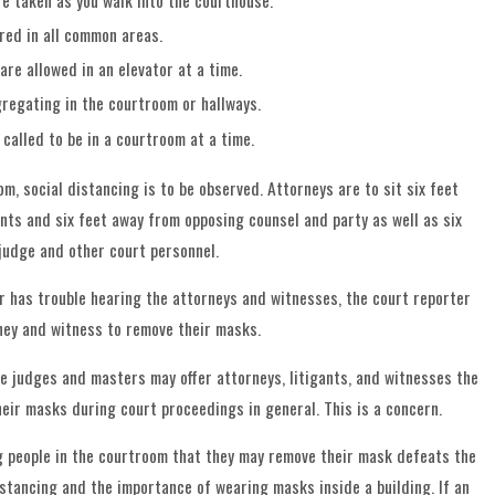
e taken as you walk into the courthouse.
red in all common areas.
are allowed in an elevator at a time.
gregating in the courtroom or hallways.
 called to be in a courtroom at a time.
m, social distancing is to be observed. Attorneys are to sit six feet
ents and six feet away from opposing counsel and party as well as six
judge and other court personnel.
er has trouble hearing the attorneys and witnesses, the court reporter
ney and witness to remove their masks.
he judges and masters may offer attorneys, litigants, and witnesses the
heir masks during court proceedings in general. This is a concern.
ing people in the courtroom that they may remove their mask defeats the
istancing and the importance of wearing masks inside a building. If an