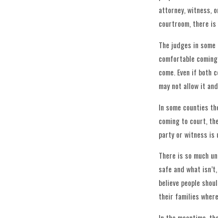
attorney, witness, o
courtroom, there is
The judges in some 
comfortable coming 
come. Even if both c
may not allow it and
In some counties th
coming to court, the
party or witness is
There is so much un
safe and what isn’t
believe people shou
their families where
In the meantime, th