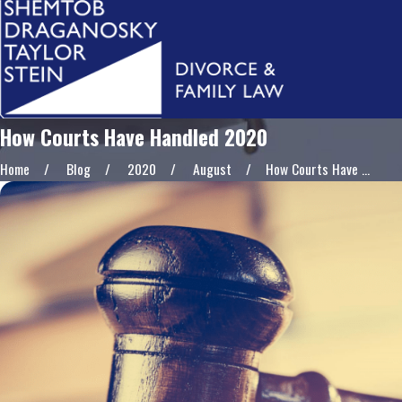
How Courts Have Handled 2020
Home
Blog
2020
August
How Courts Have ...