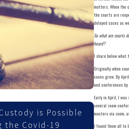
matters. When the c
the courts are reop
delayed cases as we
So what are courts d
heard?
I share below what 
Originally when cou
cases grew. By Apri
and conferences by 
Early in April, I wa
Mar 2, 2021
several zoom confer
Custody is Possible
Child C
masters via zoom, a
g the Covid-19
Vaccina
I found them all to b