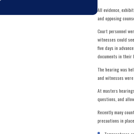
All evidence, exhib
and opposing counse
Court personnel were
witnesses could see
five days in advance
documents in their 
The hearing was hel
and witnesses were s
At masters hearings
questions, and allo
Recently many counti
precautions in place